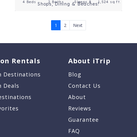
4 Beds
2 Baths
Sleeps 8
1,524 sq ft.
Shops, Dining & Beaches!
1
2
Next
ion Rentals
About iTrip
n Destinations
Blog
n Deals
Contact Us
estinations
About
vorites
Reviews
Guarantee
FAQ