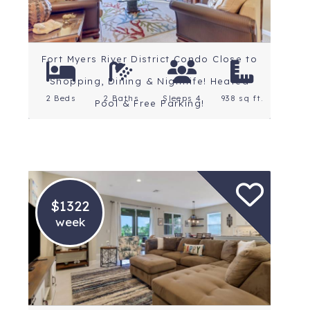
Fort Myers River District Condo Close to
Shopping, Dining & Nightlife! Heated
2 Beds
2 Baths
Sleeps 4
938 sq ft.
Pool & Free Parking!
$1322
week
Location: Fort Myers