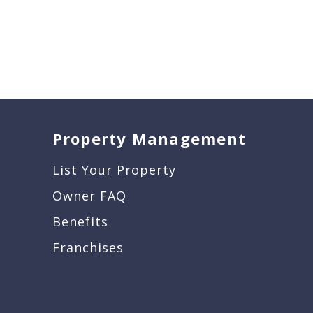
Property Management
List Your Property
Owner FAQ
Benefits
Franchises