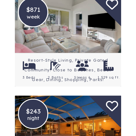
$871
week
Location: Fort Myers
Resort-Style Living, Private Gated
Community! Close to Beaches, Beach
3 Beds
2 Baths
Sleeps 6
1,529 sq ft.
Gear, Dining, Shopping, Parks!
$243
night
Location: Fort Myers