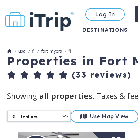
Log In
DESTINATIONS
usa
fl
fort myers
fl
Properties in Fort
(33 reviews)
Showing
all properties
. Taxes & fee
Use Map View