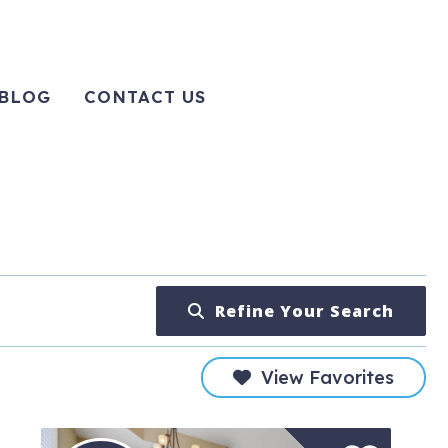
BLOG
CONTACT US
Refine Your Search
View Favorites