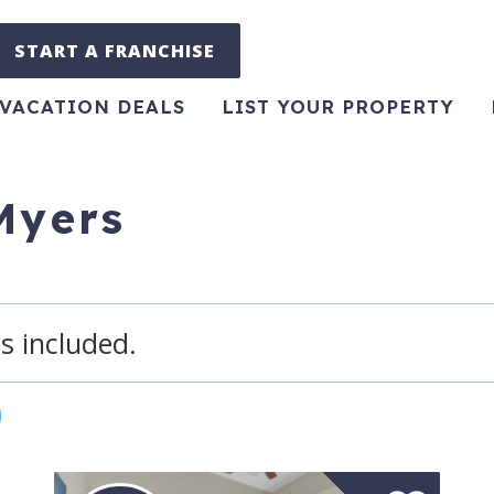
START A FRANCHISE
VACATION DEALS
LIST YOUR PROPERTY
 Myers
s included.