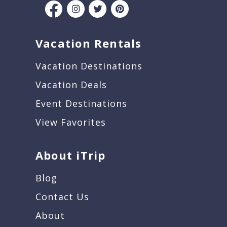
Vacation Rentals
Vacation Destinations
Vacation Deals
Event Destinations
View Favorites
About iTrip
Blog
Contact Us
About