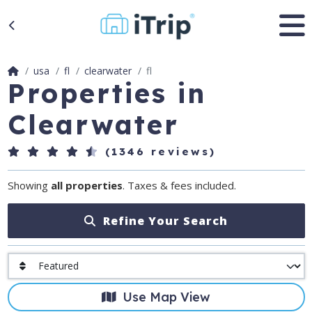
usa
fl
clearwater
fl
Properties in
Clearwater
(1346 reviews)
Showing
all properties
. Taxes & fees included.
Refine Your Search
Use Map View