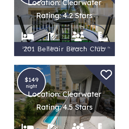
Location: Clearwater
Rating: 4.2 Stars
201 Belleair Beach Club
2 Beds
1 Bath
Sleeps 4
400 sq ft.
$149
night
Location: Clearwater
Rating: 4.5 Stars