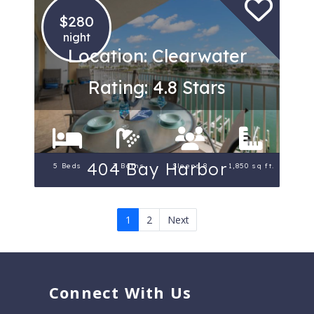
$280
night
Location: Clearwater
Rating: 4.8 Stars
404 Bay Harbor
5 Beds
3 Baths
Sleeps 8
1,850 sq ft.
1
2
Next
Connect With Us