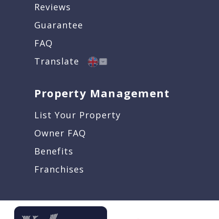
Reviews
Guarantee
FAQ
Translate
Property Management
List Your Property
Owner FAQ
Benefits
Franchises