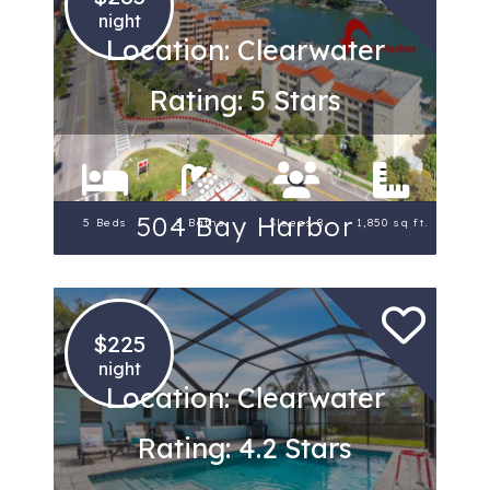
night
Location: Clearwater
Rating: 5 Stars
504 Bay Harbor
5 Beds
3 Baths
Sleeps 8
1,850 sq ft.
$225
night
Location: Clearwater
Rating: 4.2 Stars