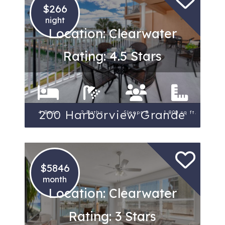
$266
night
Location: Clearwater
Rating: 4.5 Stars
200 Harborview Grande
4 Beds
2 Baths
Sleeps 8
1,800 sq ft.
$5846
month
Location: Clearwater
Rating: 3 Stars