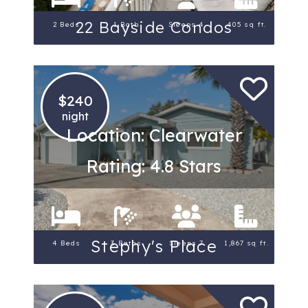
22 Bayside Condos
2 Beds
1 Bath
Sleeps 4
405 sq ft.
$240
night
Location: Clearwater
Rating: 4.8 Stars
Stephy's Place
4 Beds
3 Baths
Sleeps 7
1,867 sq ft.