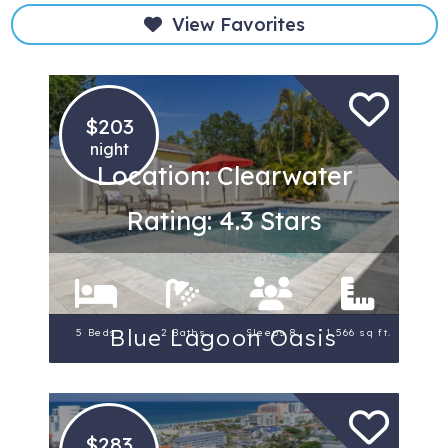
View Favorites
$203
night
Location: Clearwater
Rating: 4.3 Stars
Blue Lagoon Oasis
5 Beds
2 Baths
Sleeps 8
1,566 sq ft.
$283