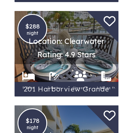
$288
night
Location: Clearwater
Rating: 4.9 Stars
201 Harborview Grande
5 Beds
2 Baths
Sleeps 8
1,800 sq ft.
$178
night