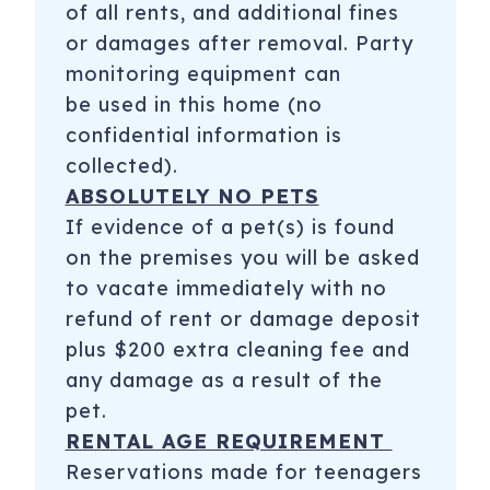
of all rents, and additional fines
or damages after removal. Party
monitoring equipment can
be used in this home (no
confidential information is
collected).
ABSOLUTELY NO PETS
If evidence of a pet(s) is found
on the premises you will be asked
to vacate immediately with no
refund of rent or damage deposit
plus $200 extra cleaning fee and
any damage as a result of the
pet.
RENTAL AGE REQUIREMENT
Reservations made for teenagers