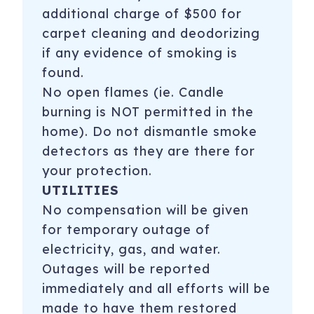
additional charge of $500 for
carpet cleaning and deodorizing
if any evidence of smoking is
found.
No open flames (ie. Candle
burning is NOT permitted in the
home). Do not dismantle smoke
detectors as they are there for
your protection.
UTILITIES
No compensation will be given
for temporary outage of
electricity, gas, and water.
Outages will be reported
immediately and all efforts will be
made to have them restored