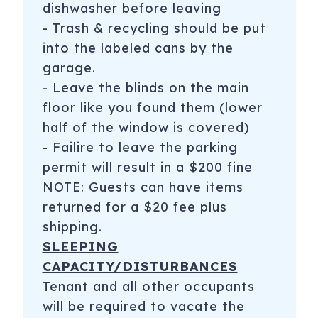
dishwasher before leaving
- Trash & recycling should be put
into the labeled cans by the
garage.
- Leave the blinds on the main
floor like you found them (lower
half of the window is covered)
- Failire to leave the parking
permit will result in a $200 fine
NOTE: Guests can have items
returned for a $20 fee plus
shipping.
SLEEPING
CAPACITY/DISTURBANCES
Tenant and all other occupants
will be required to vacate the