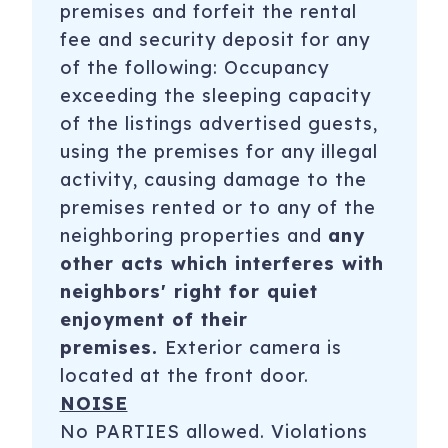
premises and forfeit the rental
fee and security deposit for any
of the following: Occupancy
exceeding the sleeping capacity
of the listings advertised guests,
using the premises for any illegal
activity, causing damage to the
premises rented or to any of the
neighboring properties and
any
other acts which interferes with
neighbors' right for quiet
enjoyment of their
premises.
Exterior camera is
located at the front door.
NOISE
No PARTIES allowed. Violations