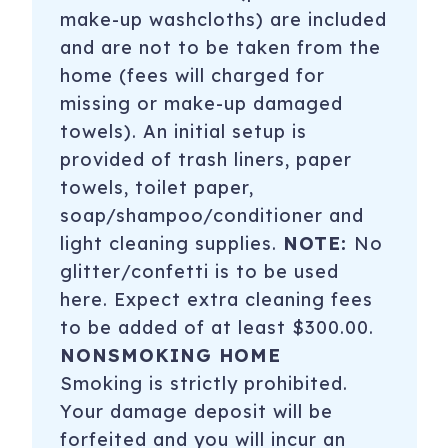
make-up washcloths) are included
and are not to be taken from the
home (fees will charged for
missing or make-up damaged
towels). An initial setup is
provided of trash liners, paper
towels, toilet paper,
soap/shampoo/conditioner and
light cleaning supplies.
NOTE:
No
glitter/confetti is to be used
here. Expect extra cleaning fees
to be added of at least $300.00.
NONSMOKING HOME
Smoking is strictly prohibited.
Your damage deposit will be
forfeited and you will incur an