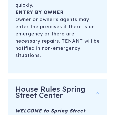
quickly.
ENTRY BY OWNER
Owner or owner's agents may
enter the premises if there is an
emergency or there are
necessary repairs. TENANT will be
notified in non-emergency
situations.
House Rules Spring
Street Center
WELCOME to Spring Street