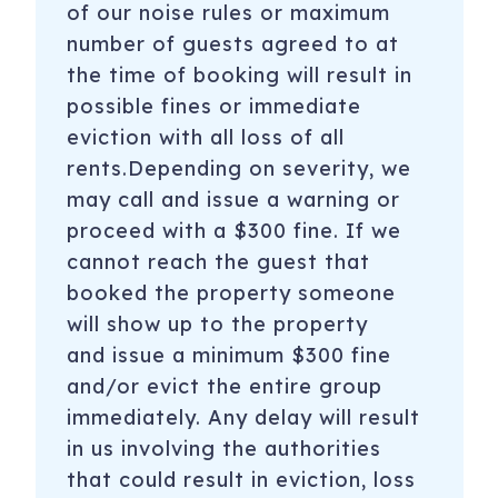
of our noise rules or maximum
number of guests agreed to at
the time of booking will result in
possible fines or immediate
eviction with all loss of all
rents.Depending on severity, we
may call and issue a warning or
proceed with a $300 fine. If we
cannot reach the guest that
booked the property someone
will show up to the property
and issue a minimum $300 fine
and/or evict the entire group
immediately. Any delay will result
in us involving the authorities
that could result in eviction, loss