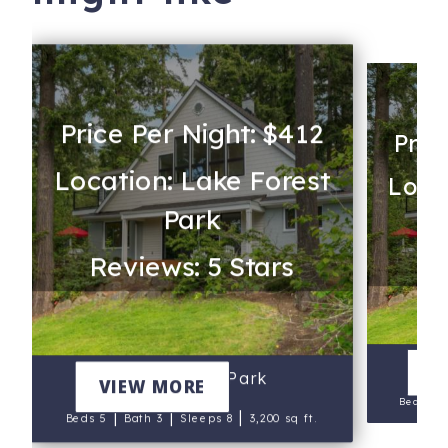
Price Per Night: $412
Pric
Location: Lake Forest
Locat
Park
Re
Reviews: 5 Stars
V
Lake Forest Park
VIEW MORE
Beds 5
|
|
|
Beds 5
Bath 3
Sleeps 8
3,200 sq ft.