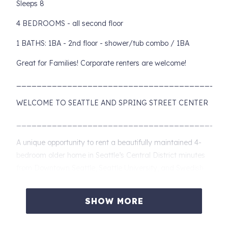
Sleeps 8
4 BEDROOMS - all second floor
1 BATHS: 1BA - 2nd floor - shower/tub combo / 1BA
Great for Families! Corporate renters are welcome!
________________________________________
WELCOME TO SEATTLE AND SPRING STREET CENTER
________________________________________
A unique opportunity to rent a beautifully maintained 4-
bedroom older home in Seattle’s Central District minutes
from Downtown Seattle, Seattle University, and Swedish
Hospital Cherry Hill.
This comfortable 4BR home is wonderful for families and
SHOW MORE
friends coming in for that special event, wanting to take in
the amazing food and activities of Seattle or adventure