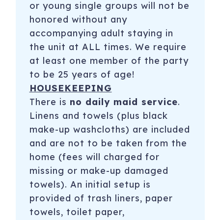
or young single groups will not be
honored without any
accompanying adult staying in
the unit at ALL times. We require
at least one member of the party
to be 25 years of age!
HOUSEKEEPING
There is
no daily maid service
.
Linens and towels (plus black
make-up washcloths) are included
and are not to be taken from the
home (fees will charged for
missing or make-up damaged
towels). An initial setup is
provided of trash liners, paper
towels, toilet paper,