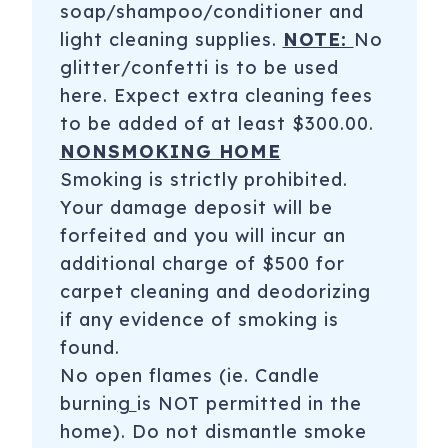
soap/shampoo/conditioner and
light cleaning supplies.
NOTE:
No
glitter/confetti is to be used
here. Expect extra cleaning fees
to be added of at least $300.00.
NONSMOKING HOME
Smoking is strictly prohibited.
Your damage deposit will be
forfeited and you will incur an
additional charge of $500 for
carpet cleaning and deodorizing
if any evidence of smoking is
found.
No open flames (ie. Candle
burnin
g
is NOT permitted in the
home). Do not dismantle smoke