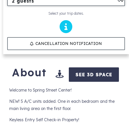
Select your trip dates.
CANCELLATION NOTIFICATION
About
SEE 3D SPACE
Welcome to Spring Street Center!
NEW! 5 A/C units added. One in each bedroom and the
main living area on the first floor.
Keyless Entry Self Check-in Property!