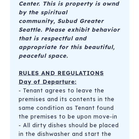
Center. This is property is ownd
by the spiritual
community, Subud Greater
Seattle. Please exhibit behavior
that is respectful and
appropriate for this beautiful,
peaceful space.
RULES AND REGULATIONS
Day of Departure:
​- Tenant agrees to leave the
premises and its contents in the
same condition as Tenant found
the premises to be upon move-in
- All dirty dishes should be placed
in the dishwasher and start the