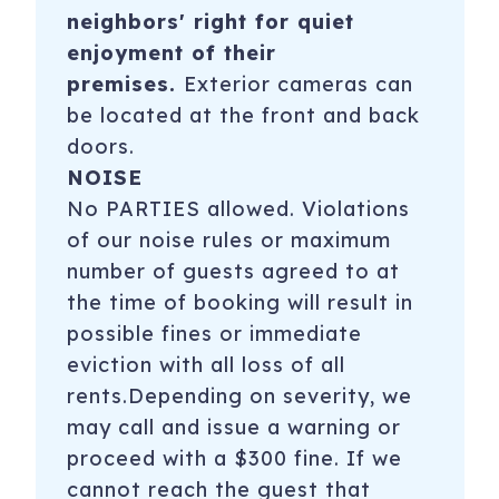
neighbors' right for quiet
enjoyment of their
premises.
Exterior cameras can
be located at the front and back
doors.
NOISE
No PARTIES allowed. Violations
of our noise rules or maximum
number of guests agreed to at
the time of booking will result in
possible fines or immediate
eviction with all loss of all
rents.Depending on severity, we
may call and issue a warning or
proceed with a $300 fine. If we
cannot reach the guest that