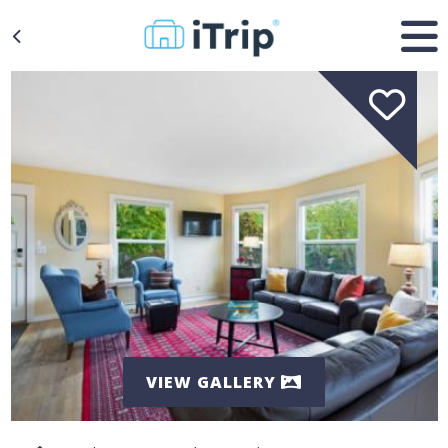
VIEW GALLERY