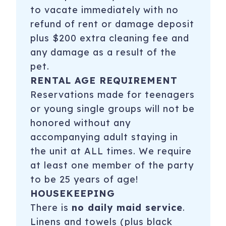
to vacate immediately with no
refund of rent or damage deposit
plus $200 extra cleaning fee and
any damage as a result of the
pet.
RENTAL AGE REQUIREMENT
Reservations made for teenagers
or young single groups will not be
honored without any
accompanying adult staying in
the unit at ALL times. We require
at least one member of the party
to be 25 years of age!
HOUSEKEEPING
There is
no daily maid service
.
Linens and towels (plus black