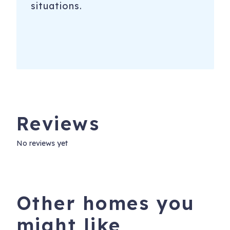
situations.
Reviews
No reviews yet
Other homes you
might like