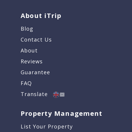
About iTrip
Blog
Contact Us
About
Reviews
Guarantee
FAQ
Translate
Property Management
List Your Property