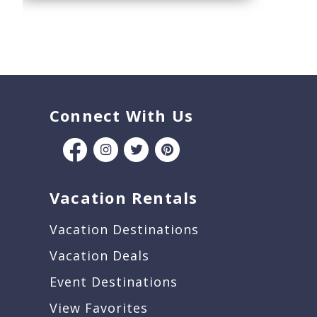
Connect With Us
Vacation Rentals
Vacation Destinations
Vacation Deals
Event Destinations
View Favorites