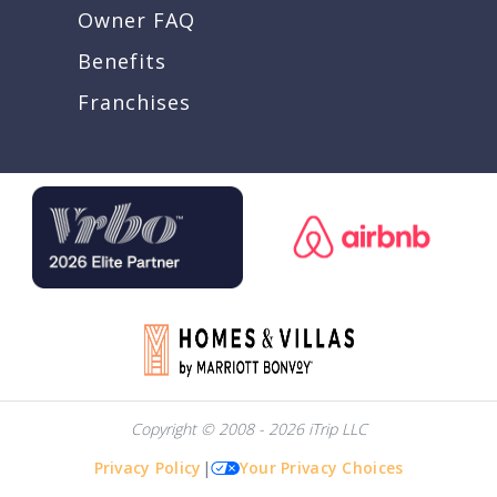
Owner FAQ
Benefits
Franchises
Copyright © 2008 - 2026 iTrip LLC
Privacy Policy
|
Your Privacy Choices