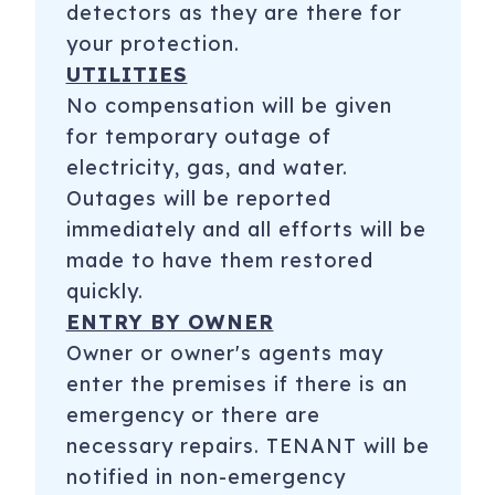
detectors as they are there for
your protection.
UTILITIES
No compensation will be given
for temporary outage of
electricity, gas, and water.
Outages will be reported
immediately and all efforts will be
made to have them restored
quickly.
ENTRY BY OWNER
Owner or owner's agents may
enter the premises if there is an
emergency or there are
necessary repairs. TENANT will be
notified in non-emergency