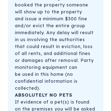
booked the property someone
will show up to the property
and issue a minimum $300 fine
and/or evict the entire group
immediately. Any delay will result
in us involving the authorities
that could result in eviction, loss
of all rents, and additional fines
or damages after removal. Party
monitoring equipment can
be used in this home (no
confidential information is
collected).
ABSOLUTELY NO PETS
If evidence of a pet(s) is found
on the premises you will be asked