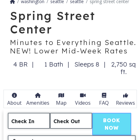
washington
seattle
seattle
spring street center
Spring Street
Center
Minutes to Everything Seattle.
NEW! Lower Mid-Week Rates
4 BR
1 Bath
Sleeps 8
2,750 sq
ft.
About
Amenities
Map
Videos
FAQ
Reviews
BOOK
Check In
Check Out
NOW