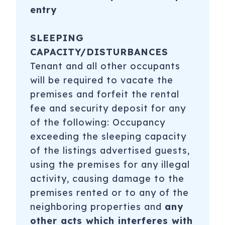
entry
SLEEPING
CAPACITY/DISTURBANCES
Tenant and all other occupants
will be required to vacate the
premises and forfeit the rental
fee and security deposit for any
of the following: Occupancy
exceeding the sleeping capacity
of the listings advertised guests,
using the premises for any illegal
activity, causing damage to the
premises rented or to any of the
neighboring properties and
any
other acts which interferes with