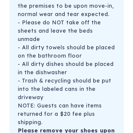
Registration Number
: STR-OPLI-21-000138
the premises to be upon move-in,
normal wear and tear expected.
- Please do NOT take off the
sheets and leave the beds
unmade
- All dirty towels should be placed
on the bathroom floor
- All dirty dishes should be placed
in the dishwasher
- Trash & recycling should be put
into the labeled cans in the
driveway
NOTE: Guests can have items
returned for a $20 fee plus
shipping.
Please remove your shoes upon