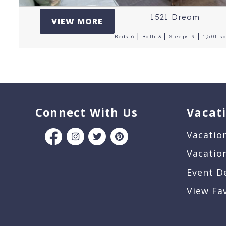
1521 Dream
VIEW MORE
|
|
|
Beds 6
Bath 3
Sleeps 9
1,501 sq
Connect With Us
Vacat
Vacatio
Vacatio
Event D
View Fa