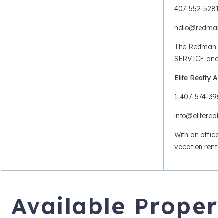
407-552-528
hello@redm
The Redman H
SERVICE and R
Elite Realty 
1-407-574-39
info@elitere
With an offic
vacation rent
Available Proper