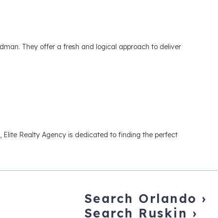
n. They offer a fresh and logical approach to deliver
 Elite Realty Agency is dedicated to finding the perfect
Search Orlando
›
Search Ruskin
›