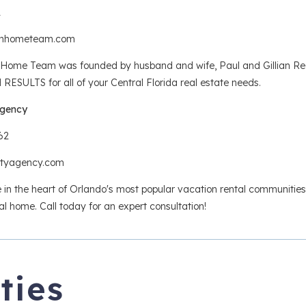
1
anhometeam.com
ome Team was founded by husband and wife, Paul and Gillian Redma
ESULTS for all of your Central Florida real estate needs.
Agency
62
altyagency.com
e in the heart of Orlando's most popular vacation rental communities,
al home. Call today for an expert consultation!
ties