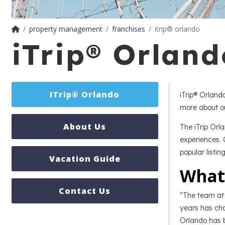
property management
franchises
itrip® orlando
iTrip® Orlan
ITrip® Orlando
iTrip® Orlan
more about ou
About Us
The iTrip Orl
experiences. 
popular listin
Vacation Guide
What
Contact Us
"The team at 
years has cha
Orlando has b