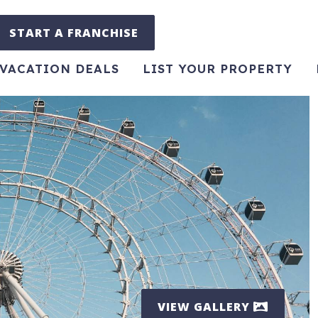
START A FRANCHISE
VACATION DEALS
LIST YOUR PROPERTY
VIEW GALLERY