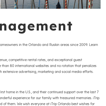
anagement
homeowners in the Orlando and Ruskin areas since 2009. Learn
ue, competitive rental rates, and exceptional guest
han 80 international websites and no rotation that penalizes
ugh extensive advertising, marketing and social media efforts.
st home in the U.S., and their continued support over the last 7
erful experience for our family with treasured memories. iTrip
d of them. We wish everyone at iTrip Orlando best wishes for