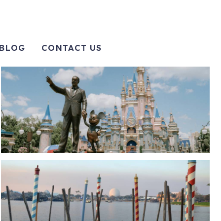
BLOG
CONTACT US