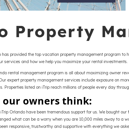
do Property M
do has provided the top vacation property management program to 
r services and how we help you maximize your rental investments.
ando rental management program is all about maximizing owner reven
Our expert property management services include exposure on more t
gs. Properties listed on iTrip reach millions of people every day thro
 our owners think:
iTrip Orlando have been tremendous support for us. We bought our fir
nged what can be a worry when you are 10,000 miles away to a wond
een responsive, trustworthy and supportive with everything we aske