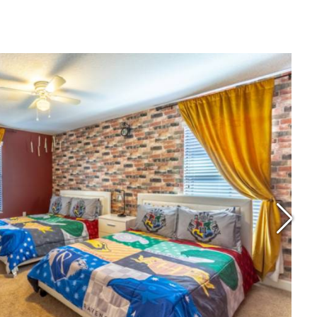
ice Per Night: $178
ocation: Davenport
Reviews: 4.6 Stars