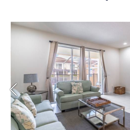
Price Per Night: $
Location: Clermo
Reviews: 4.4 Star