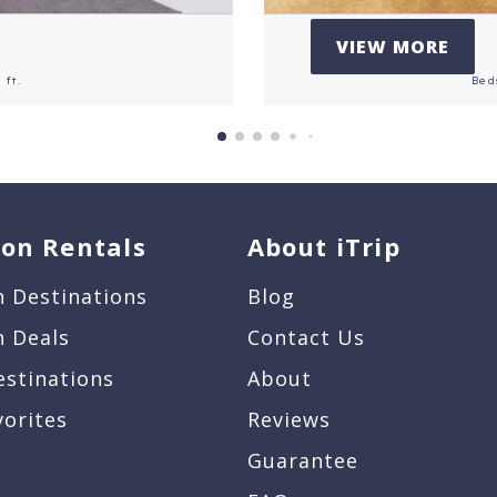
VIEW MORE
 ft.
Bed
ion Rentals
About iTrip
n Destinations
Blog
n Deals
Contact Us
estinations
About
vorites
Reviews
Guarantee