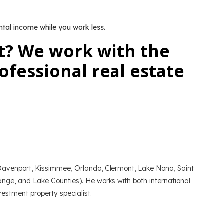
ntal income while you work less.
t? We work with the
fessional real estate
f Davenport, Kissimmee, Orlando, Clermont, Lake Nona, Saint
nge, and Lake Counties). He works with both international
estment property specialist.