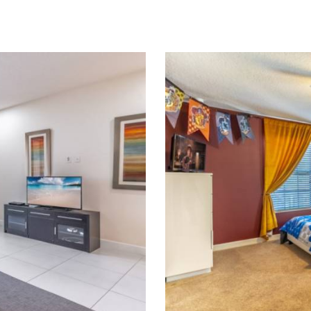
109
Pr
nt
L
s