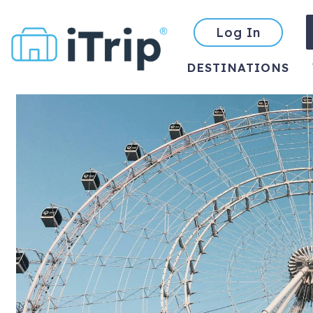
Log In
DESTINATIONS