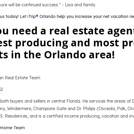
ure will be continued success." - Lisa and family
 us today!
Let iTrip® Orlando
help you increase your net vacation re
u need a real estate agen
st producing and most pro
s in the Orlando area!
n Real Estate Team
32
both buyers and sellers in central Florida. He services the areas o
y, Windermere, Champions Gate and Dr. Philips (Osceola, Polk, Ora
S. Residences, and is a certified income producing, vacation and inv
 Home Team