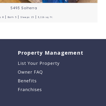
5493 Solterra
|
|
|
s 8
Bath 5
Sleeps 15
3,116 sq ft.
Property Management
List Your Property
Owner FAQ
Benefits
Franchises