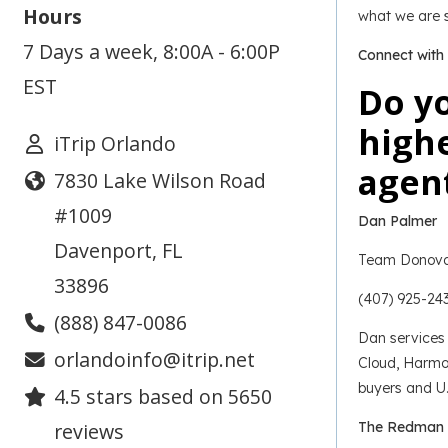
Hours
what we are s
7 Days a week, 8:00A - 6:00P
Connect with
EST
Do yo
highe
iTrip Orlando
agent
7830 Lake Wilson Road
#1009
Dan Palmer
Davenport
,
FL
Team Donova
33896
(407) 925-24
(888) 847-0086
Dan services 
orlandoinfo@itrip.net
Cloud, Harmon
buyers and U.
4.5
stars based on
5650
reviews
The Redman