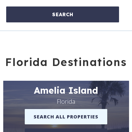
SEARCH
Florida Destinations
Amelia Island
Florida
SEARCH ALL PROPERTIES