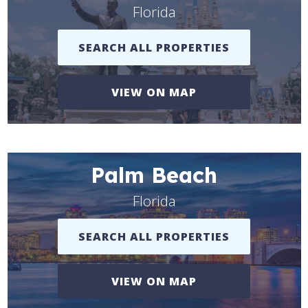
Florida
SEARCH ALL PROPERTIES
VIEW ON MAP
Palm Beach
Florida
SEARCH ALL PROPERTIES
VIEW ON MAP