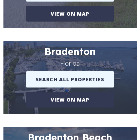
VIEW ON MAP
Bradenton
Florida
SEARCH ALL PROPERTIES
VIEW ON MAP
Bradenton Beach