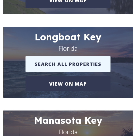
VIEW ON MAP
Longboat Key
Florida
SEARCH ALL PROPERTIES
VIEW ON MAP
Manasota Key
Florida