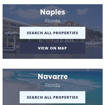
Naples
Florida
SEARCH ALL PROPERTIES
VIEW ON MAP
Navarre
Florida
SEARCH ALL PROPERTIES