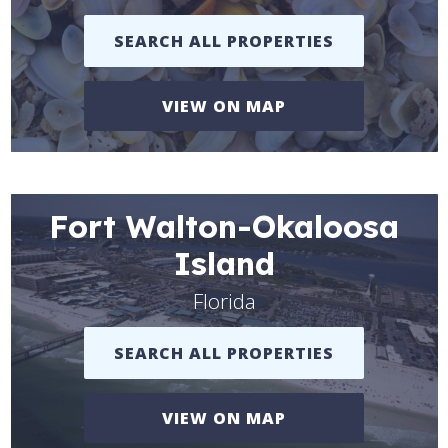
SEARCH ALL PROPERTIES
VIEW ON MAP
Fort Walton-Okaloosa
Island
Florida
SEARCH ALL PROPERTIES
VIEW ON MAP