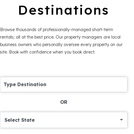
Destinations
Browse thousands of professionally-managed short-term
rentals; all at the best price. Our property managers are local
business owners who personally oversee every property on our
site. Book with confidence when you book direct.
Type Destination
OR
Select State