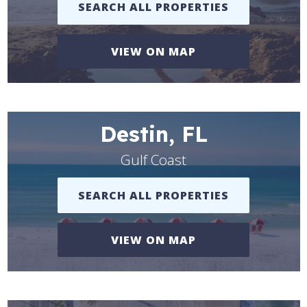
SEARCH ALL PROPERTIES
VIEW ON MAP
Destin, FL
Gulf Coast
SEARCH ALL PROPERTIES
VIEW ON MAP