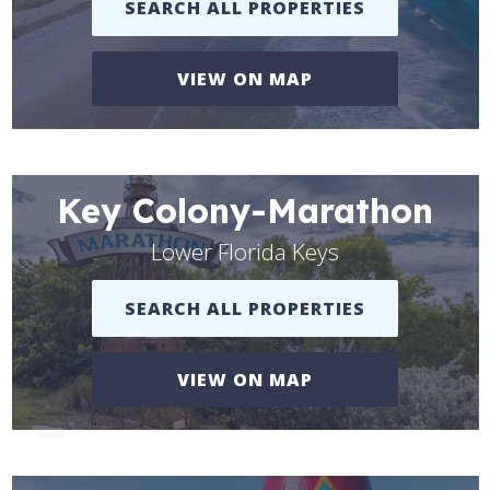
SEARCH ALL PROPERTIES
VIEW ON MAP
Key Colony-Marathon
Lower Florida Keys
SEARCH ALL PROPERTIES
VIEW ON MAP