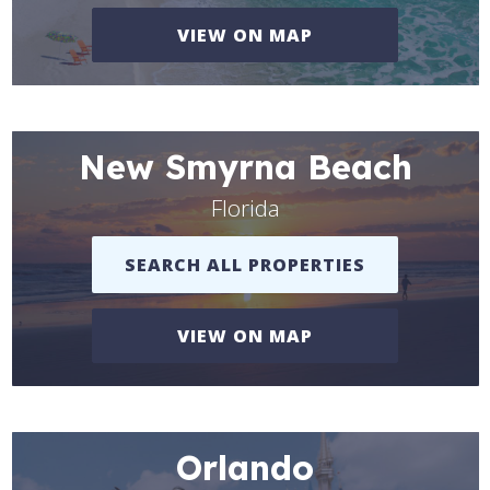
VIEW ON MAP
New Smyrna Beach
Florida
SEARCH ALL PROPERTIES
VIEW ON MAP
Orlando