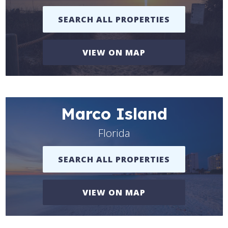
SEARCH ALL PROPERTIES
VIEW ON MAP
Marco Island
Florida
SEARCH ALL PROPERTIES
VIEW ON MAP