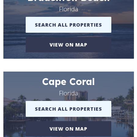
Florida
SEARCH ALL PROPERTIES
VIEW ON MAP
Cape Coral
Florida
SEARCH ALL PROPERTIES
VIEW ON MAP