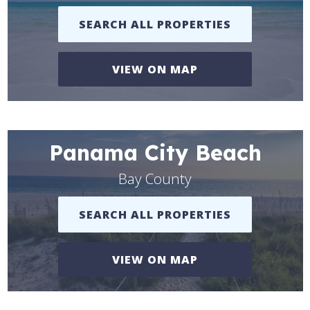
SEARCH ALL PROPERTIES
VIEW ON MAP
Panama City Beach
Bay County
SEARCH ALL PROPERTIES
VIEW ON MAP