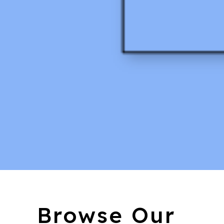
Browse Our