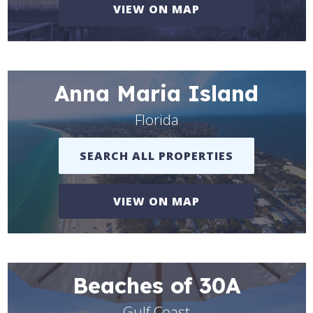
VIEW ON MAP
Anna Maria Island
Florida
SEARCH ALL PROPERTIES
VIEW ON MAP
Beaches of 30A
Gulf Coast