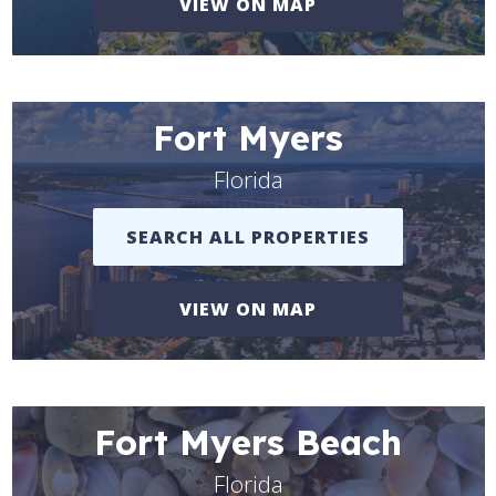
VIEW ON MAP
Fort Myers
Florida
SEARCH ALL PROPERTIES
VIEW ON MAP
Fort Myers Beach
Florida