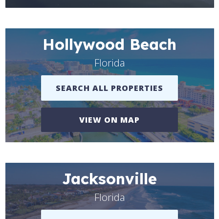
Hollywood Beach
Florida
SEARCH ALL PROPERTIES
VIEW ON MAP
Jacksonville
Florida