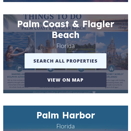
Palm Coast & Flagler
Beach
Florida
SEARCH ALL PROPERTIES
VIEW ON MAP
Palm Harbor
Florida