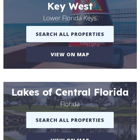
Key West
Lower Florida Keys
SEARCH ALL PROPERTIES
VIEW ON MAP
Lakes of Central Florida
Florida
SEARCH ALL PROPERTIES