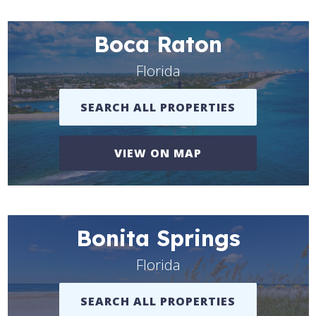
Boca Raton
Florida
SEARCH ALL PROPERTIES
VIEW ON MAP
Bonita Springs
Florida
SEARCH ALL PROPERTIES