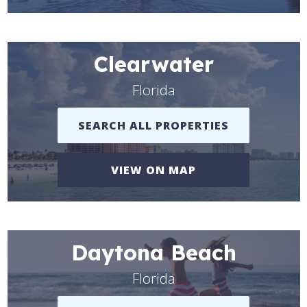
Clearwater
Florida
SEARCH ALL PROPERTIES
VIEW ON MAP
Daytona Beach
Florida