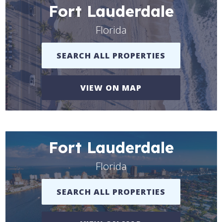
Fort Lauderdale
Florida
SEARCH ALL PROPERTIES
VIEW ON MAP
Fort Lauderdale
Florida
SEARCH ALL PROPERTIES