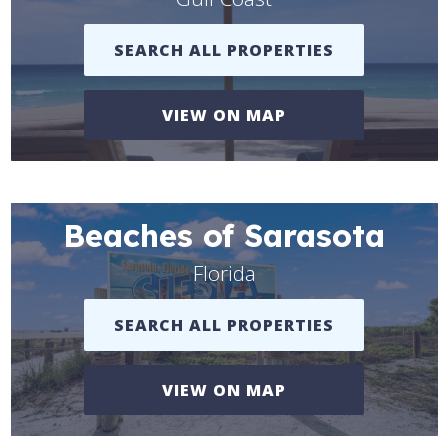
SEARCH ALL PROPERTIES
VIEW ON MAP
Beaches of Sarasota
Florida
SEARCH ALL PROPERTIES
VIEW ON MAP