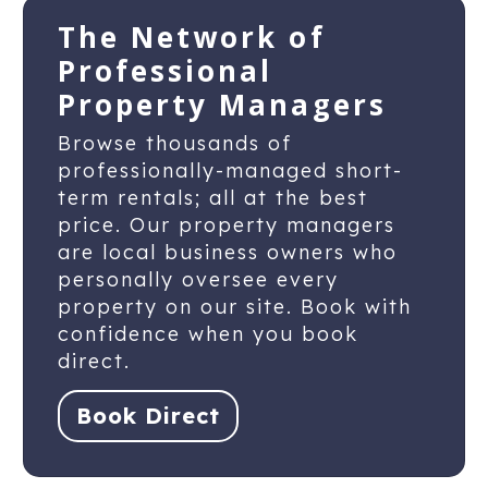
The Network of
Professional
Property Managers
Browse thousands of
professionally-managed short-
term rentals; all at the best
price. Our property managers
are local business owners who
personally oversee every
property on our site. Book with
confidence when you book
direct.
Book Direct