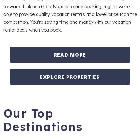
forward thinking and advanced online booking engine, we're
able to provide quality vacation rentals at a lower price than the
competition. You're saving time and money with our vacation
rental deals when you book.
READ MORE
EXPLORE PROPERTIES
Our Top
Destinations