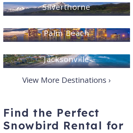
Silverthorne
Palm Beach
Jacksonville
View More Destinations ›
Find the Perfect
Snowbird Rental for