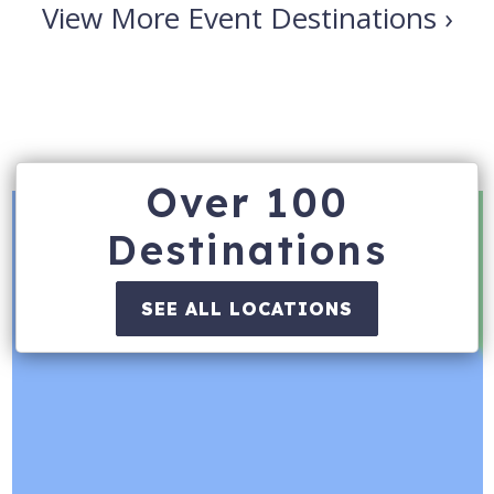
View More Event Destinations ›
Over 100
Destinations
SEE ALL LOCATIONS