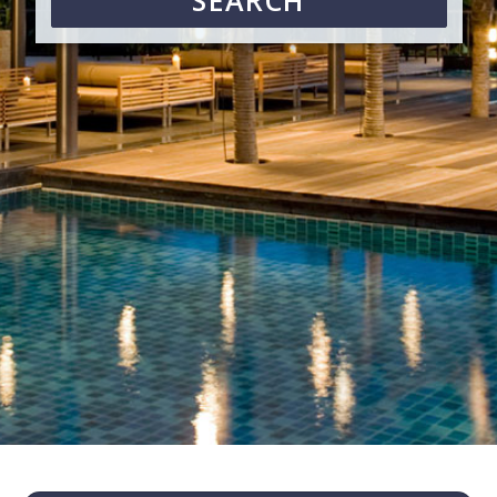
SEARCH