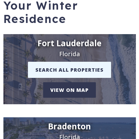
Your Winter
Residence
Fort Lauderdale
Florida
SEARCH ALL PROPERTIES
VIEW ON MAP
Bradenton
Florida