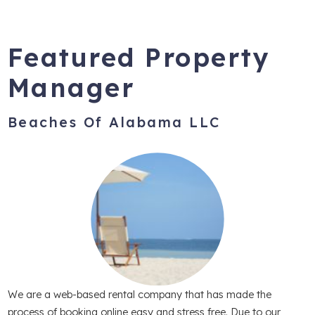
Featured Property
Manager
Beaches Of Alabama LLC
We are a web-based rental company that has made the
process of booking online easy and stress free. Due to our