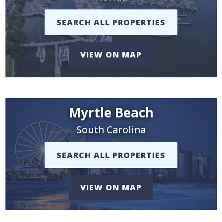
SEARCH ALL PROPERTIES
VIEW ON MAP
Myrtle Beach
South Carolina
SEARCH ALL PROPERTIES
VIEW ON MAP