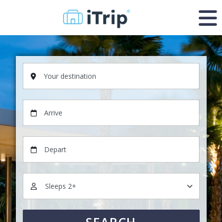
Your destination
Arrive
Depart